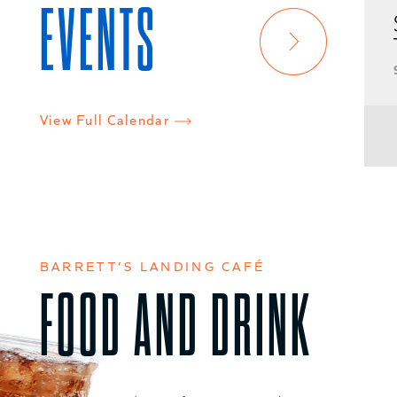
EVENTS
Speaker Series at
TNMOT
9AM - 10AM
View Full Calendar
VIEW EVENT DETAILS
BARRETT’S LANDING CAFÉ
FOOD AND DRINK