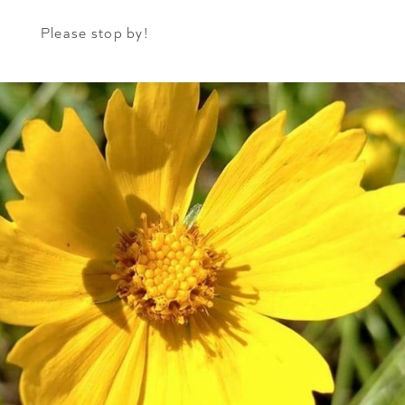
Please stop by!