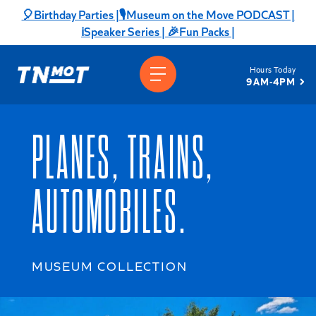
Skip
🎈Birthday Parties |
🎙️Museum on the Move PODCAST |
to
ℹ️Speaker Series |
🎉Fun Packs |
content
Hours Today
9AM-4PM
PLANES, TRAINS,
AUTOMOBILES.
MUSEUM COLLECTION