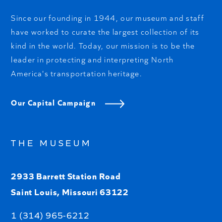
Since our founding in 1944, our museum and staff
have worked to curate the largest collection of its
kind in the world. Today, our mission is to be the
leader in protecting and interpreting North
America's transportation heritage.
Our Capital Campaign
THE MUSEUM
2933 Barrett Station Road
Saint Louis, Missouri 63122
1 (314) 965-6212