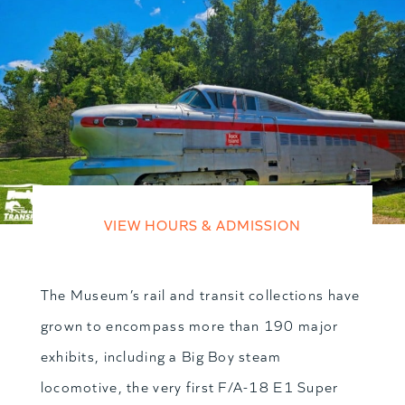
VIEW HOURS & ADMISSION
The Museum’s rail and transit collections have
grown to encompass more than 190 major
exhibits, including a Big Boy steam
locomotive, the very first F/A-18 E1 Super