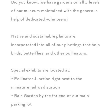
Did you know...we have gardens on all 3 levels
of our museum maintained with the generous
help of dedicated volunteers?
Native and sustainable plants are
incorporated into all of our plantings that help
birds, butterflies, and other pollinators.
Special exhibits are located at:
* Pollinator Junction right next to the
miniature railroad station
* Rain Garden by the far end of our main
parking lot