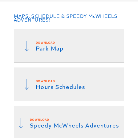
MAPS, SCHEDULE & SPEEDY McWHEELS
ADVENTURES!
DOWNLOAD
Park Map
DOWNLOAD
Hours Schedules
DOWNLOAD
Speedy McWheels Adventures