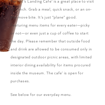
Barrett’s Landing Cafe’ is a great place to visit
for lunch. Grab a meal, quick snack, or an on-
the-move bite. It’s just “plane” good.
Featuring menu items for every eater—picky
or not—or even just a cup of coffee to start
the day. Please remember that outside food
and drink are allowed to be consumed only in
designated outdoor picnic areas, with limited
interior dining availability for items procured
inside the museum. The cafe’ is open for
purchases.
See below for our everyday menu.