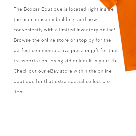
The Boxcar Boutique is located right inside
the main museum building, and now
conveniently with a limited inventory online!
Browse the online store or stop by for the
perfect commemorative piece or gift for that
transportation-loving kid or kidult in your life.
Check out our eBay store within the online
boutique for that extra special collectible
item.