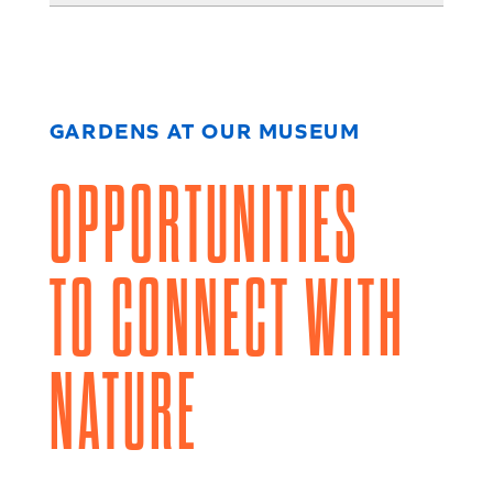
GARDENS AT OUR MUSEUM
OPPORTUNITIES
TO CONNECT WITH
NATURE