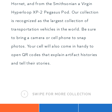
Hornet, and from the Smithsonian a Virgin
Hyperloop XP-2 Pegasus Pod. Our collection
is recognized as the largest collection of
transportation vehicles in the world. Be sure
to bring a camera or cell phone to snap
photos. Your cell will also come in handy to
open QR codes that explain artifact histories
and tell their stories.
SWIPE FOR MORE COLLECTION