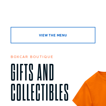
VIEW THE MENU
BOXCAR BOUTIQUE
GIFTS AND
COLLECTIBLES