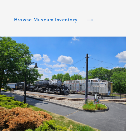
to have an all-steel welded hull.
Browse Museum Inventory
Browse Museum Inventory
Browse Museum Inventory