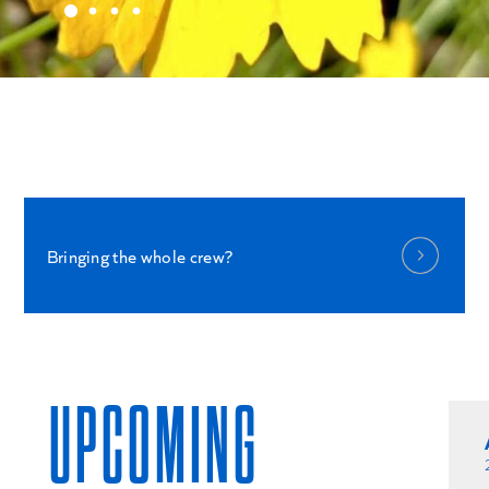
Bringing the whole crew?
UPCOMING
NOVEMBER 12
2026