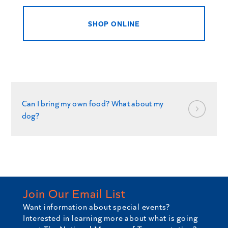
SHOP ONLINE
Can I bring my own food? What about my
dog?
Join Our Email List
Want information about special events?
Interested in learning more about what is going