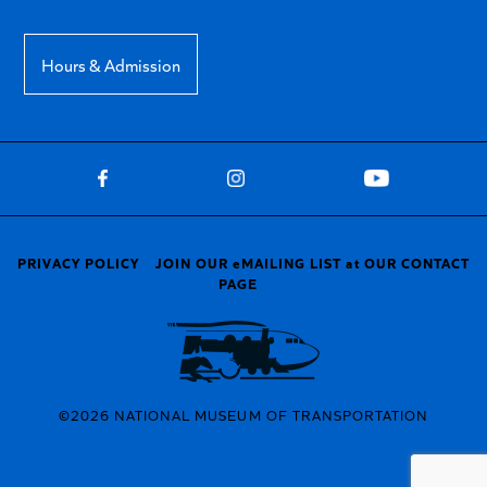
Hours & Admission
PRIVACY POLICY
JOIN OUR eMAILING LIST at OUR CONTACT
PAGE
©2026 NATIONAL MUSEUM OF TRANSPORTATION