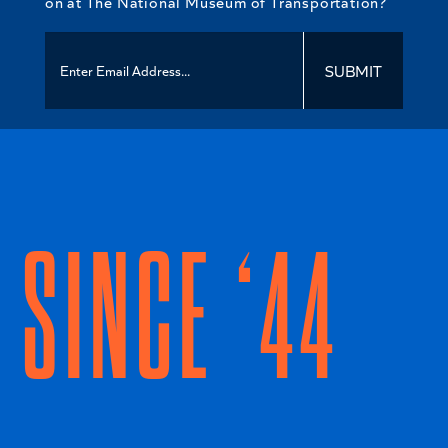
on at The National Museum of Transportation?
SUBMIT
SINCE ‘44