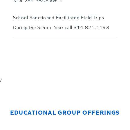
314.289.3508 ext. 2
School Sanctioned Facilitated Field Trips
During the School Year call 314.821.1193
/
EDUCATIONAL GROUP OFFERINGS