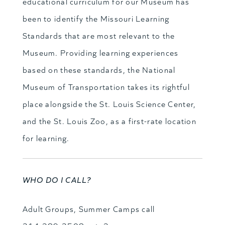
educational curriculum for our Museum has
been to identify the Missouri Learning
Standards that are most relevant to the
Museum. Providing learning experiences
based on these standards, the National
Museum of Transportation takes its rightful
place alongside the St. Louis Science Center,
and the St. Louis Zoo, as a first-rate location
for learning.
WHO DO I CALL?
Adult Groups, Summer Camps call