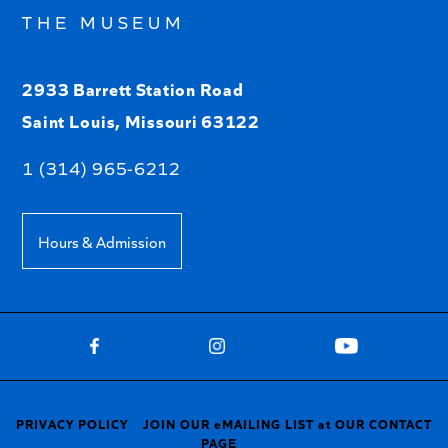
THE MUSEUM
2933 Barrett Station Road
Saint Louis, Missouri 63122
1 (314) 965-6212
Hours & Admission
PRIVACY POLICY
JOIN OUR eMAILING LIST at OUR CONTACT
PAGE