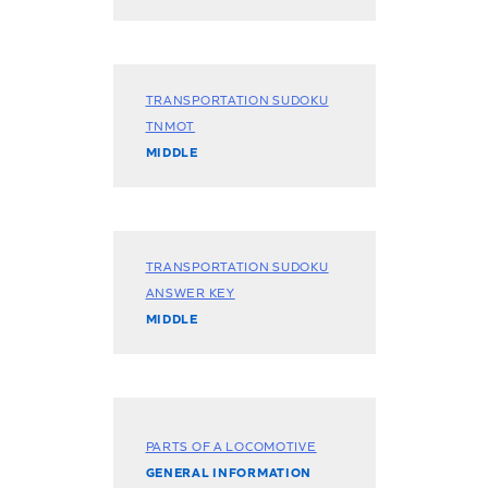
TRANSPORTATION SUDOKU
TNMOT
MIDDLE
TRANSPORTATION SUDOKU
ANSWER KEY
MIDDLE
PARTS OF A LOCOMOTIVE
GENERAL INFORMATION