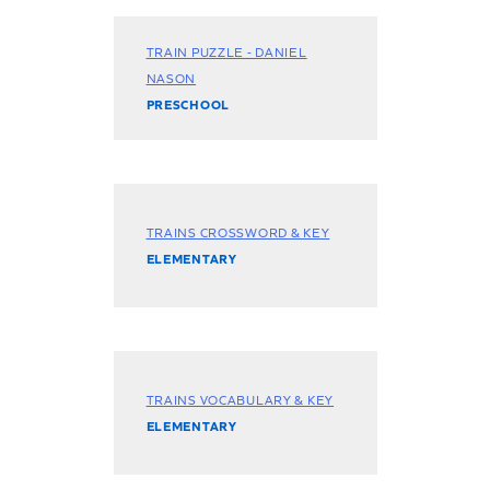
TRAIN PUZZLE - DANIEL
NASON
PRESCHOOL
TRAINS CROSSWORD & KEY
ELEMENTARY
TRAINS VOCABULARY & KEY
ELEMENTARY