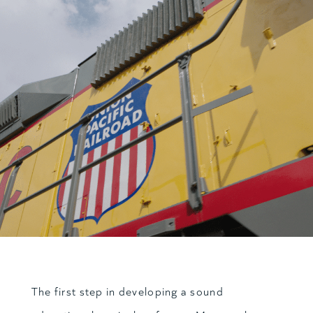
The first step in developing a sound