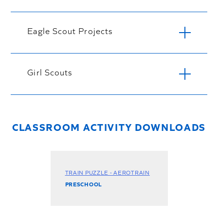
Eagle Scout Projects
Girl Scouts
CLASSROOM ACTIVITY DOWNLOADS
TRAIN PUZZLE - AEROTRAIN
PRESCHOOL