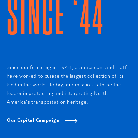
SINCE ‘44
Since our founding in 1944, our museum and staff
have worked to curate the largest collection of its
kind in the world. Today, our mission is to be the
leader in protecting and interpreting North
America's transportation heritage.
Our Capital Campaign