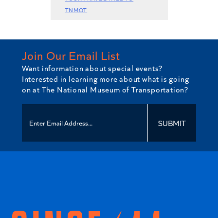
TNMOT
Join Our Email List
Want information about special events?
Interested in learning more about what is going
on at The National Museum of Transportation?
SUBMIT