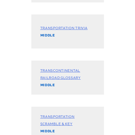
TRANSPORTATION TRIVIA
MIDDLE
TRANSCONTINENTAL
RAILROAD GLOSSARY
MIDDLE
TRANSPORTATION
SCRAMBLE & KEY
MIDDLE