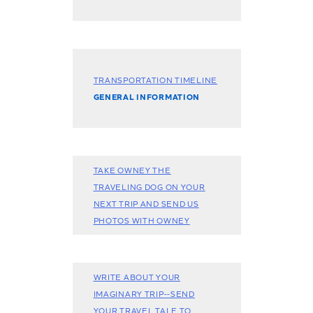
TRANSPORTATION TIMELINE
GENERAL INFORMATION
TAKE OWNEY THE
TRAVELING DOG ON YOUR
NEXT TRIP AND SEND US
PHOTOS WITH OWNEY
WRITE ABOUT YOUR
IMAGINARY TRIP--SEND
YOUR TRAVEL TALE TO