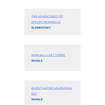
THE ADVENTURES OF
SPEEDY MCWHEELS
ELEMENTARY
HOW WILL I GET THERE
MIDDLE
INVESTIGATIVE LEARNING &
KEY
MIDDLE