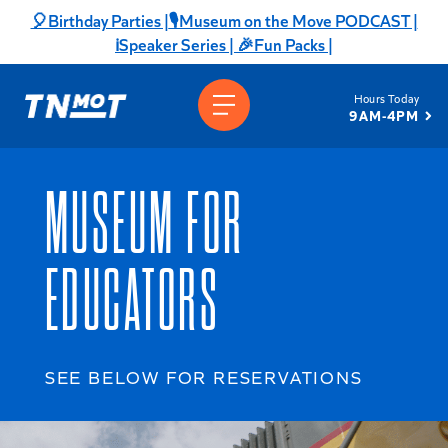
Skip
🎈Birthday Parties |
🎙️Museum on the Move PODCAST |
to
ℹ️Speaker Series |
🎉Fun Packs |
content
Hours Today
9AM-4PM
MUSEUM FOR
EDUCATORS
SEE BELOW FOR RESERVATIONS