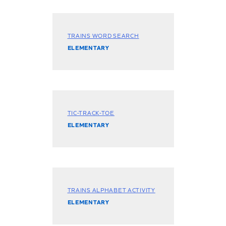
TRAINS WORD SEARCH
ELEMENTARY
TIC-TRACK-TOE
ELEMENTARY
TRAINS ALPHABET ACTIVITY
ELEMENTARY