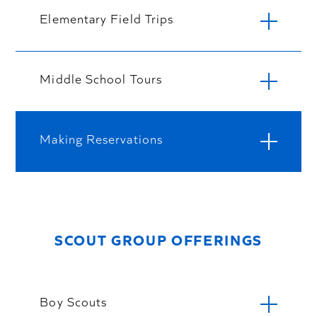
Elementary Field Trips
Middle School Tours
Making Reservations
SCOUT GROUP OFFERINGS
Boy Scouts