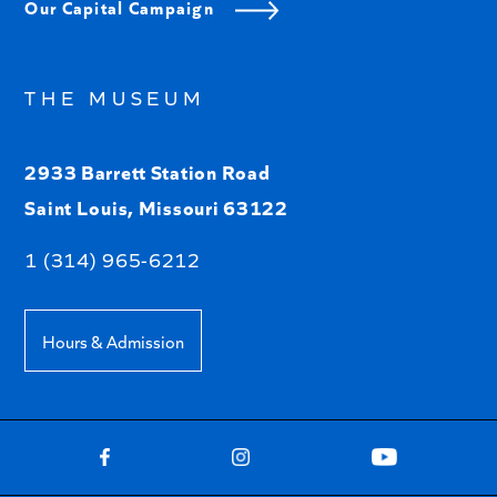
Our Capital Campaign
THE MUSEUM
2933 Barrett Station Road
Saint Louis, Missouri 63122
1 (314) 965-6212
Hours & Admission