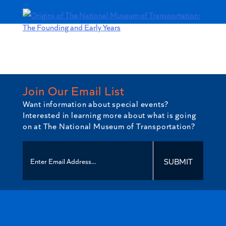
National
Museum
of
Transportation:
The
Founding
and
Early
Join Our Email List
Years
Want information about special events?
quantity
Interested in learning more about what is going
on at The National Museum of Transportation?
SUBMIT