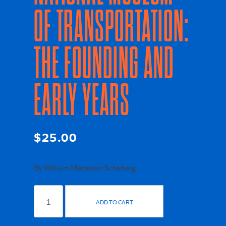
OF TRANSPORTATION:
THE FOUNDING AND
EARLY YEARS
$
25.00
By William Matteson Schaberg
Origins
of
ADD TO CART
The