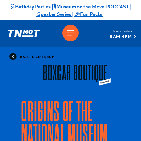
Skip
🎈Birthday Parties |
🎙️Museum on the Move PODCAST |
to
ℹ️Speaker Series |
🎉Fun Packs |
content
Hours Today
9AM-4PM
BACK TO GIFT SHOP
BOXCAR BOUTIQUE
ORIGINS OF THE
NATIONAL MUSEUM