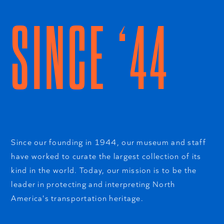
SINCE ‘44
Since our founding in 1944, our museum and staff
have worked to curate the largest collection of its
kind in the world. Today, our mission is to be the
leader in protecting and interpreting North
America's transportation heritage.