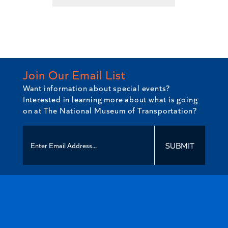
has
multiple
variants.
The
options
may
Join Our Email List
be
Want information about special events?
chosen
Interested in learning more about what is going
on
on at The National Museum of Transportation?
the
product
page
SUBMIT