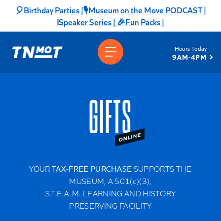
Skip
🎈Birthday Parties |
🎙️Museum on the Move PODCAST |
to
ℹ️Speaker Series |
🎉Fun Packs |
content
Hours Today
9AM-4PM
GIFTS
YOUR
TAX-FREE PURCHASE
SUPPORTS THE
MUSEUM, A 501(c)(3),
S.T.E.A.M. LEARNING AND HISTORY
PRESERVING FACILITY