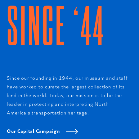
SINCE ‘44
Since our founding in 1944, our museum and staff
have worked to curate the largest collection of its
kind in the world. Today, our mission is to be the
leader in protecting and interpreting North
America's transportation heritage.
Our Capital Campaign