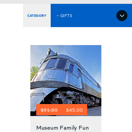
Select
a
category
Original
Current
$
91.00
$
45.00
price
price
Museum Family Fun
was:
is: