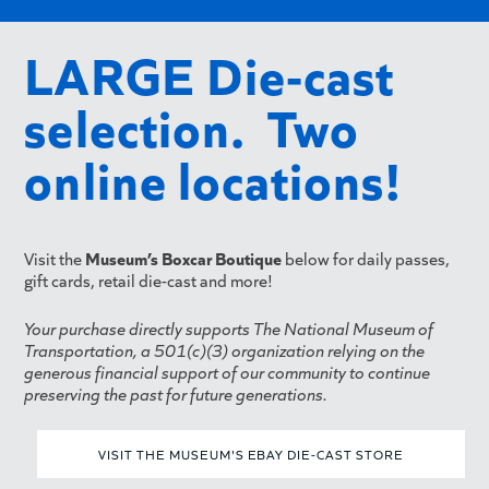
LARGE Die-cast
selection. Two
online locations!
Visit the
Museum’s Boxcar Boutique
below for daily passes,
gift cards, retail die-cast and more!
Your purchase directly supports The National Museum of
Transportation, a 501(c)(3) organization relying on the
generous financial support of our community to continue
preserving the past for future generations.
VISIT THE MUSEUM'S EBAY DIE-CAST STORE