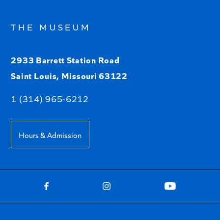
THE MUSEUM
2933 Barrett Station Road
Saint Louis, Missouri 63122
1 (314) 965-6212
Hours & Admission