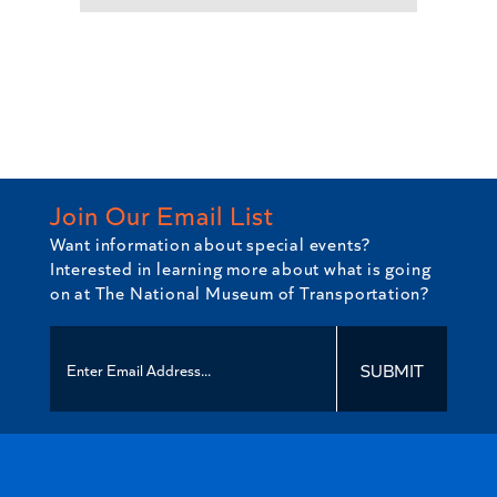
Join Our Email List
Want information about special events?
Interested in learning more about what is going
on at The National Museum of Transportation?
SUBMIT