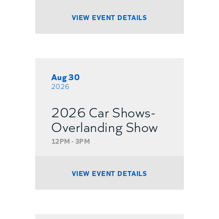
VIEW EVENT DETAILS
Aug 30
2026
2026 Car Shows-
Overlanding Show
12PM - 3PM
VIEW EVENT DETAILS