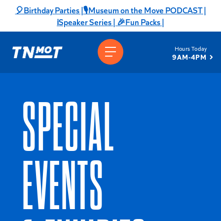
Skip
🎈Birthday Parties |
🎙️Museum on the Move PODCAST |
to
ℹ️Speaker Series |
🎉Fun Packs |
content
Hours Today
9AM-4PM
SPECIAL
EVENTS