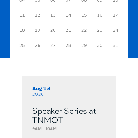
11
12
13
14
15
16
17
18
19
20
21
22
23
24
25
26
27
28
29
30
31
Aug 13
2026
Speaker Series at
TNMOT
9AM - 10AM