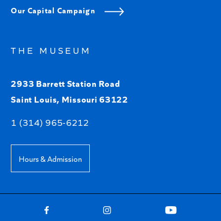
Our Capital Campaign
THE MUSEUM
2933 Barrett Station Road
Saint Louis, Missouri 63122
1 (314) 965-6212
Hours & Admission