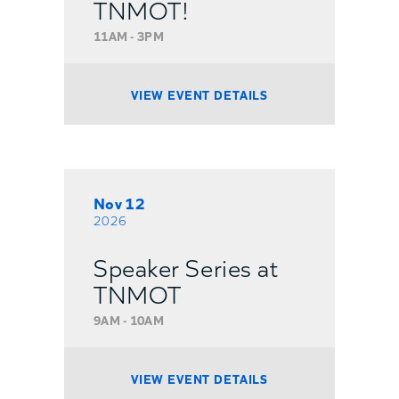
TNMOT!
11AM - 3PM
VIEW EVENT DETAILS
Nov 12
2026
Speaker Series at
TNMOT
9AM - 10AM
VIEW EVENT DETAILS