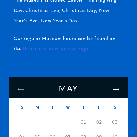
Day, Christmas Eve, Christmas Day, New
Year’s Eve, New Year’s Day
Our regular Museum hours can be found on
the
Hours and Admissions page
.
MAY
S
M
T
W
T
F
S
01
02
03
04
05
06
07
08
09
10