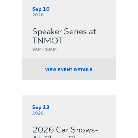
Sep 10
2026
Speaker Series at
TNMOT
9AM - 10AM
VIEW EVENT DETAILS
Sep 13
2026
2026 Car Shows-
All Chevy Show