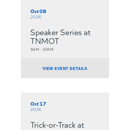
Oct 08
2026
Speaker Series at
TNMOT
9AM - 10AM
VIEW EVENT DETAILS
Oct 17
2026
Trick-or-Track at