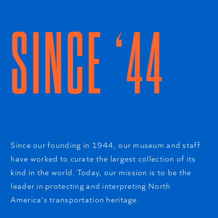
SINCE ‘44
Since our founding in 1944, our museum and staff
have worked to curate the largest collection of its
kind in the world. Today, our mission is to be the
leader in protecting and interpreting North
America's transportation heritage.