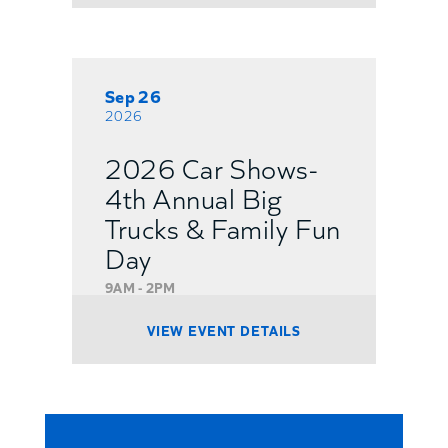
Sep 26
2026
2026 Car Shows-
4th Annual Big
Trucks & Family Fun
Day
9AM - 2PM
VIEW EVENT DETAILS