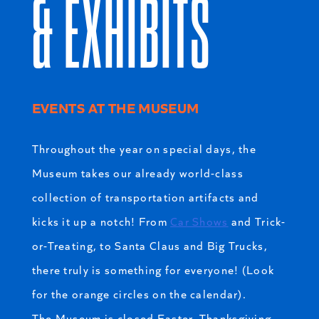
& EXHIBITS
EVENTS AT THE MUSEUM
Throughout the year on special days, the
Museum takes our already world-class
collection of transportation artifacts and
kicks it up a notch! From
Car Shows
and Trick-
or-Treating, to Santa Claus and Big Trucks,
there truly is something for everyone! (Look
for the orange circles on the calendar).
The Museum is closed Easter, Thanksgiving