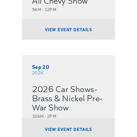
9AM - 12PM
VIEW EVENT DETAILS
Sep 20
2026
2026 Car Shows-
Brass & Nickel Pre-
War Show
10AM - 2PM
VIEW EVENT DETAILS