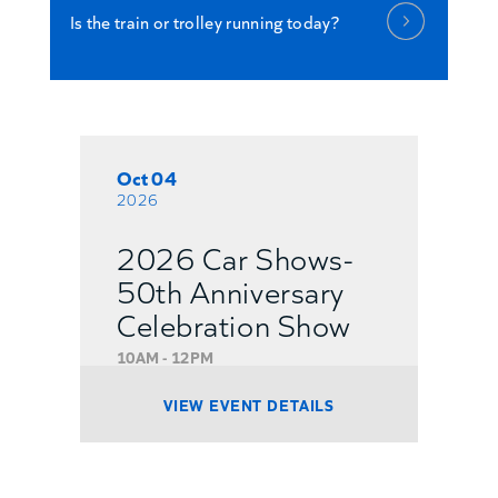
Is the train or trolley running today?
Oct 04
2026
2026 Car Shows-
50th Anniversary
Celebration Show
10AM - 12PM
VIEW EVENT DETAILS