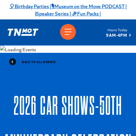
Skip
🎈Birthday Parties |
🎙️Museum on the Move PODCAST |
to
ℹ️Speaker Series |
🎉Fun Packs |
content
Hours Today
9AM-4PM
BACK TO ALL EVENTS
2026 CAR SHOWS-50TH