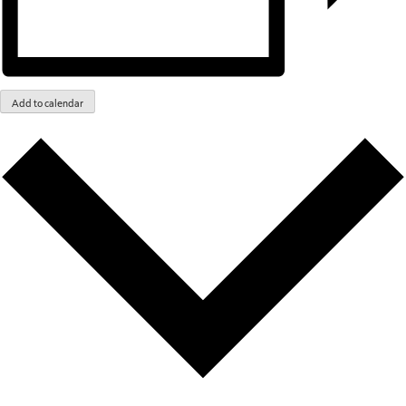
Add to calendar