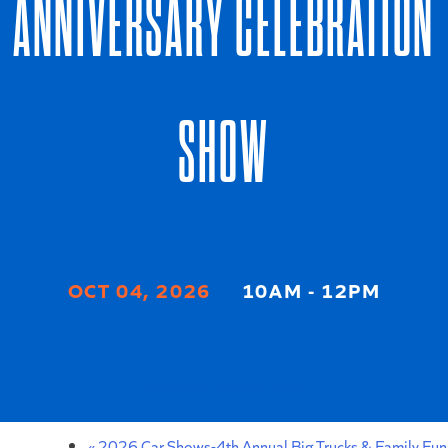
ANNIVERSARY CELEBRATION
SHOW
OCT 04, 2026
10AM - 12PM
EVENT DETAILS
«
2026 Car Shows-4th Annual Big Trucks & Family Fun