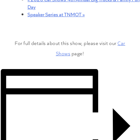
Day
Speaker Series at TNMOT
»
For full details about this show, please visit our
Car
Shows
page!