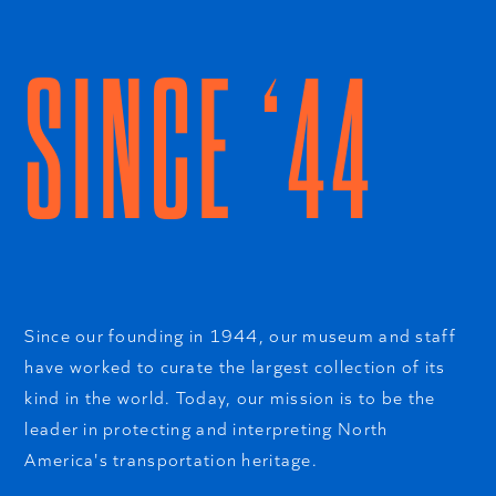
SINCE ‘44
Since our founding in 1944, our museum and staff
have worked to curate the largest collection of its
kind in the world. Today, our mission is to be the
leader in protecting and interpreting North
America's transportation heritage.