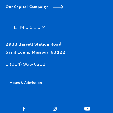
Our Capital Campaign
THE MUSEUM
2933 Barrett Station Road
Saint Louis, Missouri 63122
1 (314) 965-6212
Hours & Admission