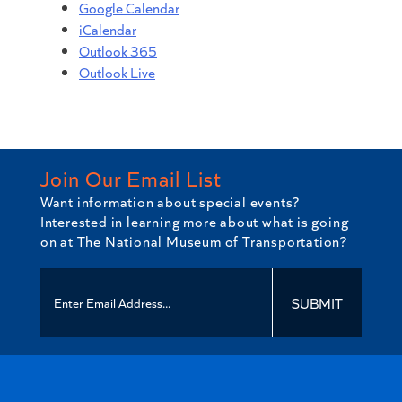
Google Calendar
iCalendar
Outlook 365
Outlook Live
Join Our Email List
Want information about special events?
Interested in learning more about what is going
on at The National Museum of Transportation?
SUBMIT