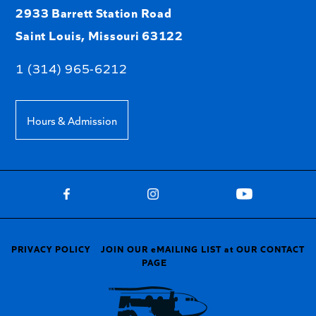
2933 Barrett Station Road
Saint Louis, Missouri 63122
1 (314) 965-6212
Hours & Admission
PRIVACY POLICY
JOIN OUR eMAILING LIST at OUR CONTACT
PAGE