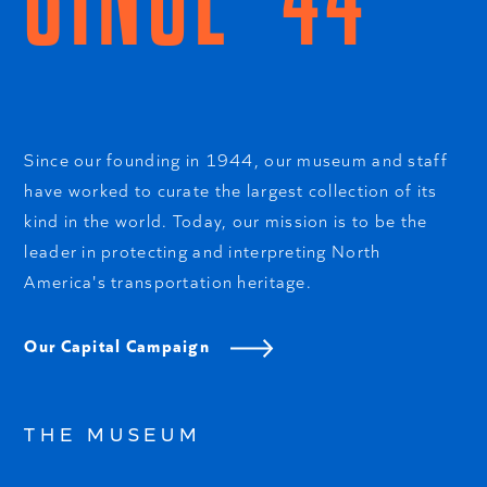
Since our founding in 1944, our museum and staff
have worked to curate the largest collection of its
kind in the world. Today, our mission is to be the
leader in protecting and interpreting North
America's transportation heritage.
Our Capital Campaign
THE MUSEUM