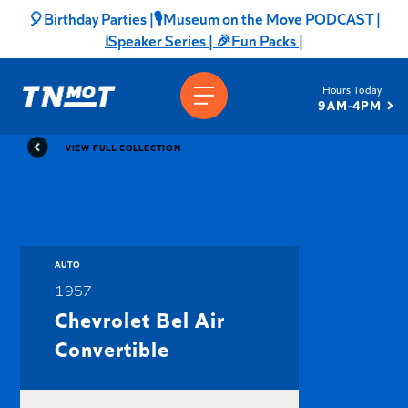
Skip
🎈Birthday Parties |
🎙️Museum on the Move PODCAST |
to
ℹ️Speaker Series |
🎉Fun Packs |
content
Hours Today
9AM-4PM
VIEW FULL COLLECTION
AUTO
1957
Chevrolet Bel Air
Convertible