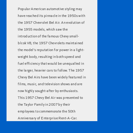
Popular American automotive styling may
have reached its pinnacle in the 1950s with
the 1957 Chevrolet Bel Air. An evolution of
the 1955 models, which saw the
introduction of the famous Chevy small-
blcok V8, the 1957 Chevrolets maintained
the model's reputation for power in a light-
weight body, resulting in both speed and
fuel efficiency that would be unequalled in
the larger, heavier cars to follow. The 1957
Chevy Bel Airs have been widely featured in
films, music, and television shows and are
now highly sought-after by enthusiasts.
This 1957 Chevy Bel Air was presented to
the Taylor Family in 2007 by their
employees to commemorate the 50th
Anniversary of Enterprise Rent-A-Car.