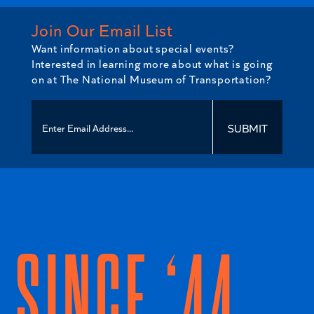
Join Our Email List
Want information about special events?
Interested in learning more about what is going
on at The National Museum of Transportation?
SUBMIT
SINCE ‘44