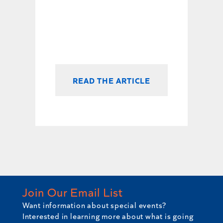
READ THE ARTICLE
Join Our Email List
Want information about special events?
Interested in learning more about what is going