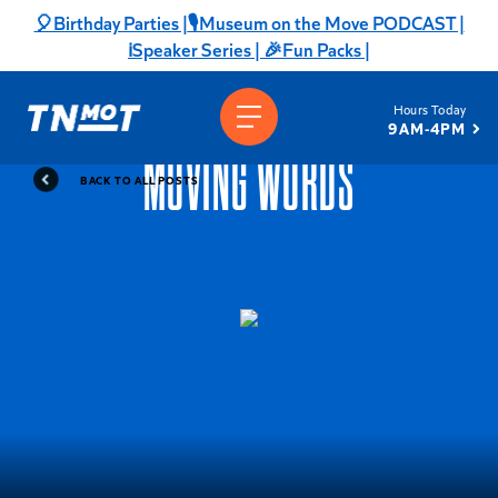
Skip
🎈Birthday Parties |
🎙️Museum on the Move PODCAST |
to
ℹ️Speaker Series |
🎉Fun Packs |
content
Hours Today
9AM-4PM
MOVING WORDS
BACK TO ALL POSTS