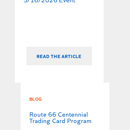
READ THE ARTICLE
BLOG
Route 66 Centennial
Trading Card Program