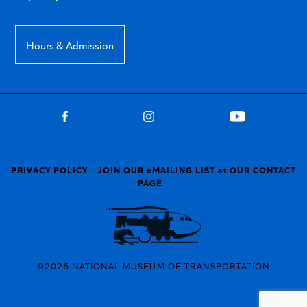
Hours & Admission
PRIVACY POLICY
JOIN OUR eMAILING LIST at OUR CONTACT
PAGE
©2026 NATIONAL MUSEUM OF TRANSPORTATION