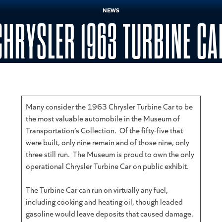
NEWS
CHRYSLER 1963 TURBINE CA
Many consider the 1963 Chrysler Turbine Car to be
the most valuable automobile in the Museum of
Transportation’s Collection. Of the fifty-five that
were built, only nine remain and of those nine, only
three still run. The Museum is proud to own the only
operational Chrysler Turbine Car on public exhibit.
The Turbine Car can run on virtually any fuel,
including cooking and heating oil, though leaded
gasoline would leave deposits that caused damage.