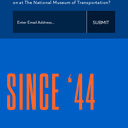
on at The National Museum of Transportation?
SUBMIT
SINCE ‘44