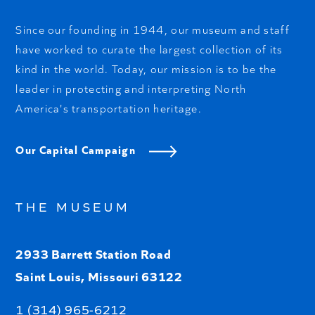
Since our founding in 1944, our museum and staff
have worked to curate the largest collection of its
kind in the world. Today, our mission is to be the
leader in protecting and interpreting North
America's transportation heritage.
Our Capital Campaign
THE MUSEUM
2933 Barrett Station Road
Saint Louis, Missouri 63122
1 (314) 965-6212