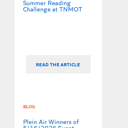
Summer Reading
Challenge at TNMOT
READ THE ARTICLE
BLOG
Plein Air Winners of
5/16/2026 Event