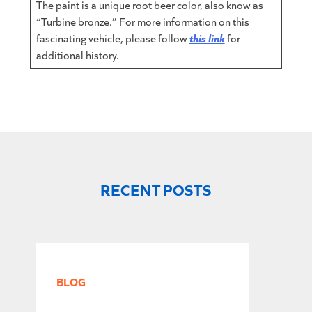
The paint is a unique root beer color, also know as
“Turbine bronze.” For more information on this
fascinating vehicle, please follow
this link
for
additional history.
RECENT POSTS
BLOG